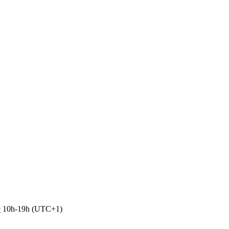
9
10h-19h (UTC+1)