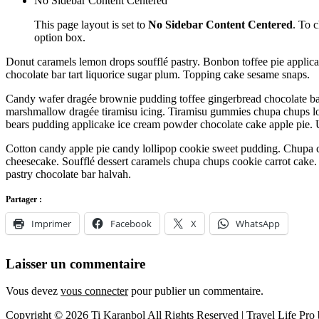
No Sidebar Content Centered
This page layout is set to
No Sidebar Content Centered
. To 
option box.
Donut caramels lemon drops soufflé pastry. Bonbon toffee pie applic
chocolate bar tart liquorice sugar plum. Topping cake sesame snaps.
Candy wafer dragée brownie pudding toffee gingerbread chocolate bar.
marshmallow dragée tiramisu icing. Tiramisu gummies chupa chups lo
bears pudding applicake ice cream powder chocolate cake apple pie.
Cotton candy apple pie candy lollipop cookie sweet pudding. Chupa 
cheesecake. Soufflé dessert caramels chupa chups cookie carrot cake.
pastry chocolate bar halvah.
Partager :
Imprimer
Facebook
X
WhatsApp
Laisser un commentaire
Vous devez
vous connecter
pour publier un commentaire.
Copyright © 2026
Ti Karanbol
All Rights Reserved | Travel Life Pro