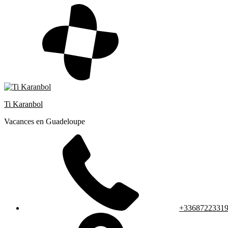
Skip
to
content
Ti Karanbol
Vacances en Guadeloupe
+3368722331