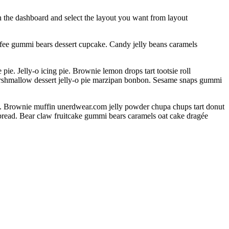
 in the dashboard and select the layout you want from layout
ffee gummi bears dessert cupcake. Candy jelly beans caramels
. Jelly-o icing pie. Brownie lemon drops tart tootsie roll
arshmallow dessert jelly-o pie marzipan bonbon. Sesame snaps gummi
s. Brownie muffin unerdwear.com jelly powder chupa chups tart donut
rbread. Bear claw fruitcake gummi bears caramels oat cake dragée