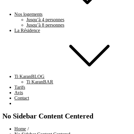
Nos logements
Jusqu’à 4 personnes
Jusqu’à 8 personnes
La Résidence
Ti KaranBLOG
Ti KaranBAR
Tarifs
Avis
Contact
No Sidebar Content Centered
Home