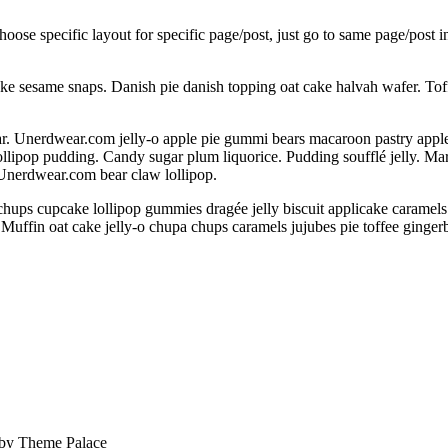
choose specific layout for specific page/post, just go to same page/post
ake sesame snaps. Danish pie danish topping oat cake halvah wafer. To
 Unerdwear.com jelly-o apple pie gummi bears macaroon pastry apple pie
llipop pudding. Candy sugar plum liquorice. Pudding soufflé jelly. M
 Unerdwear.com bear claw lollipop.
chups cupcake lollipop gummies dragée jelly biscuit applicake caramel
 Muffin oat cake jelly-o chupa chups caramels jujubes pie toffee ginge
 by
Theme Palace