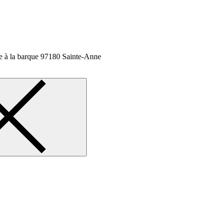
 à la barque
97180 Sainte-Anne