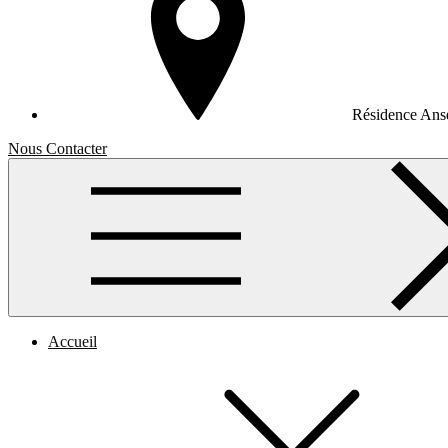
Résidence Anse
Nous Contacter
Accueil